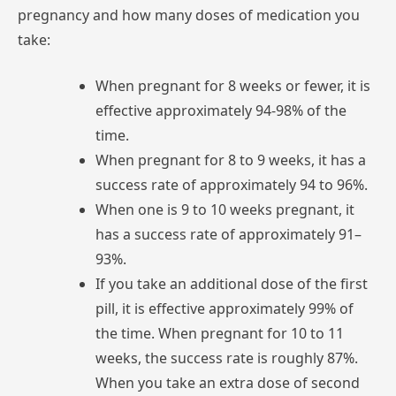
pregnancy
and
how
many
doses
of
medication
you
take:
When
pregnant
for
8
weeks
or
fewer,
it
is
effective
approximately
94-98%
of
the
time.
When
pregnant
for
8
to
9
weeks,
it
has
a
success
rate
of
approximately
94
to
96%.
When
one
is
9
to
10
weeks
pregnant,
it
has
a
success
rate
of
approximately
91–
93%.
If
you
take
an
additional
dose
of
the
first
pill,
it
is
effective
approximately
99%
of
the
time.
When
pregnant
for
10
to
11
weeks,
the
success
rate
is
roughly
87%.
When
you
take
an
extra
dose
of
second