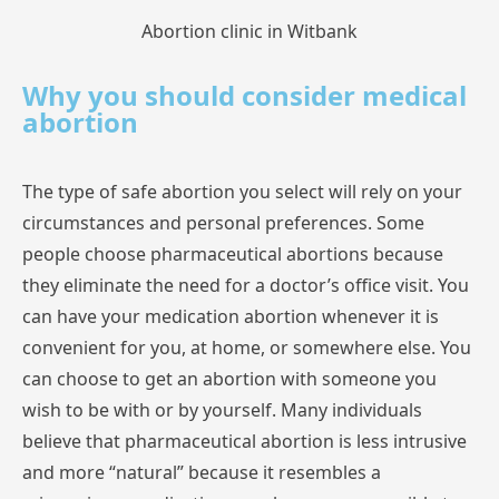
Abortion clinic in Witbank
Why you should consider medical
abortion
The
type
of safe
abortion
you
select
will
rely
on
your
circumstances
and
personal
preferences.
Some
people
choose
pharmaceutical
abortions
because
they
eliminate
the
need
for
a
doctor’s
office
visit.
You
can
have
your
medication
abortion
whenever
it
is
convenient
for
you,
at
home,
or
somewhere
else.
You
can
choose
to
get
an
abortion
with
someone
you
wish
to
be
with
or
by
yourself.
Many
individuals
believe
that
pharmaceutical
abortion
is
less
intrusive
and
more
“natural”
because
it
resembles
a