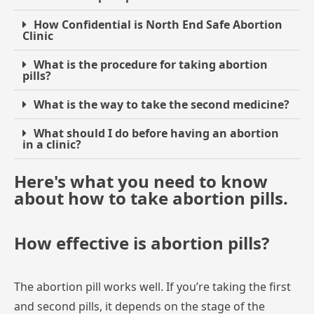
How Confidential is North End Safe Abortion
Clinic
What is the procedure for taking abortion
pills?
What is the way to take the second medicine?
What should I do before having an abortion
in a clinic?
Here's what you need to know
about how to take abortion pills.
How effective is abortion pills?
The
abortion
pill
works
well.
If
you’re
taking
the
first
and
second
pills,
it
depends
on
the
stage
of
the