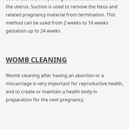
the uterus. Suction is used to remove the fetus and
related pregnancy material from termination. This
method can be used from 2 weeks to 16 weeks
gestation up to 24 weeks
WOMB CLEANING
Womb cleaning after having an abortion or a
miscarriage is very important for reproductive health,
and to create or maintain a health body in
preparation for the next pregnancy.