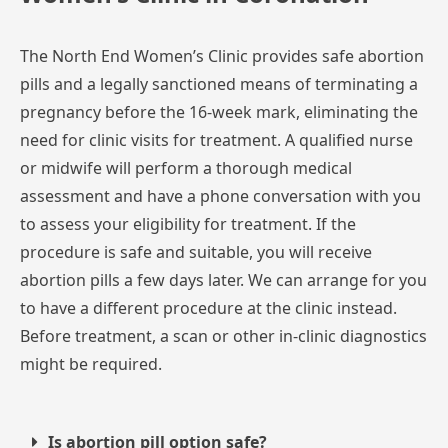
The
North
End
Women’s
Clinic
provides
safe
abortion
pills
and
a
legally
sanctioned
means
of
terminating
a
pregnancy
before
the
16-week
mark,
eliminating
the
need
for
clinic
visits
for
treatment.
A
qualified
nurse
or
midwife
will
perform
a
thorough
medical
assessment
and
have
a
phone
conversation
with
you
to
assess
your
eligibility
for
treatment.
If
the
procedure
is
safe
and
suitable,
you
will
receive
abortion
pills
a
few
days
later.
We
can
arrange
for
you
to
have
a
different
procedure
at
the
clinic
instead.
Before
treatment,
a
scan
or
other
in-clinic
diagnostics
might
be
required.
Is abortion pill option safe?