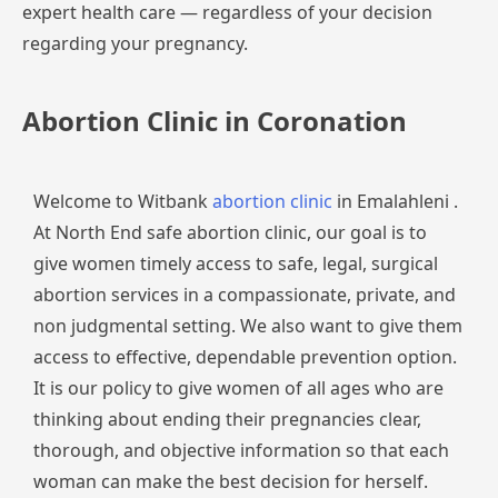
expert
health
care
—
regardless
of
your
decision
regarding
your
pregnancy.
Abortion Clinic in Coronation
Welcome to Witbank
abortion clinic
in Emalahleni .
At North End safe abortion clinic, our goal is to
give women timely access to safe, legal, surgical
abortion services in a compassionate, private, and
non judgmental setting. We also want to give them
access to effective, dependable prevention option.
It is our policy to give women of all ages who are
thinking about ending their pregnancies clear,
thorough, and objective information so that each
woman can make the best decision for herself.