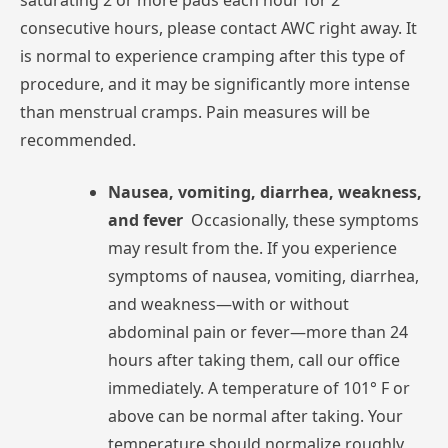
saturating
2
or
more
pads
each
hour
for
2
consecutive
hours,
please
contact
AWC
right
away.
It
is
normal
to
experience
cramping
after
this
type
of
procedure,
and
it
may
be
significantly
more
intense
than
menstrual
cramps.
Pain
measures
will
be
recommended.
Nausea,
vomiting,
diarrhea,
weakness,
and
fever
Occasionally,
these
symptoms
may
result
from
the.
If
you
experience
symptoms
of
nausea,
vomiting,
diarrhea,
and
weakness—with
or
without
abdominal
pain
or
fever—more
than
24
hours
after
taking
them,
call
our
office
immediately.
A
temperature
of
101°
F
or
above
can
be
normal
after
taking.
Your
temperature
should
normalize
roughly