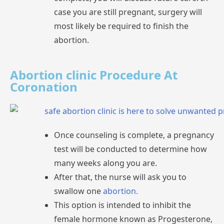
case
you
are
still
pregnant,
surgery
will
most
likely
be
required
to
finish
the
abortion.
Abortion clinic Procedure At
Coronation
Once
counseling
is
complete,
a
test
will
be
conducted
to
determine
how
many
weeks
along
you
are.
After
that,
the
nurse
will
ask
you
to
swallow
one
abortion.
This
option
is
intended
to
inhibit
the
female
hormone
known
as
Progesterone,