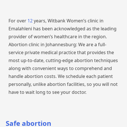
For over
12
years, Witbank Women’s clinic in
Emalahleni has been acknowledged as the leading
provider of women’s healthcare in the region.
Abortion clinic in Johannesburg: We are a full-
service private medical practice that provides the
most up-to-date, cutting-edge abortion techniques
along with convenient ways to comprehend and
handle abortion costs. We schedule each patient
personally, unlike abortion facilities, so you will not
have to wait long to see your doctor.
Safe abortion