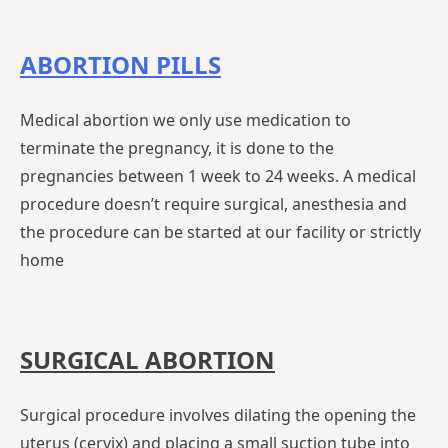
ABORTION PILLS
Medical abortion we only use medication to
terminate the pregnancy, it is done to the
pregnancies between 1 week to 24 weeks. A medical
procedure doesn’t require surgical, anesthesia and
the procedure can be started at our facility or strictly
home
SURGICAL ABORTION
Surgical procedure involves dilating the opening the
uterus (cervix) and placing a small suction tube into