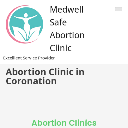
Medwell
Safe
Abortion
Clinic
Excelllent Service Provider
Abortion Clinic in
Coronation
Abortion Clinics