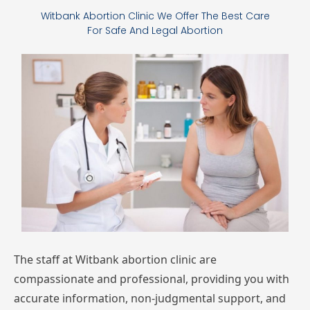
Witbank Abortion Clinic We Offer The Best Care
For Safe And Legal Abortion
The
staff
at Witbank
abortion
clinic
are
compassionate
and
professional,
providing
you
with
accurate
information,
non-judgmental
support,
and