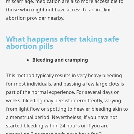
miscarriage.
medication
are
also
more
accessible
to
those
who
might
not
have
access
to
an
in-clinic
abortion
provider
nearby.
What happens after taking safe
abortion pills
Bleeding and cramping
This
method
typically
results
in
very
heavy
bleeding
for
most
individuals,
and
passing
a
few
large
clots
is
part
of
the
normal
experience.
For
several
days
or
weeks,
bleeding
may
persist
intermittently,
varying
from
light
flow
or
spotting
to
heavier
bleeding
akin
a
menstrual
period.
Nevertheless,
if
you
have
not
started
bleeding
within
24
hours
or
if
you
are