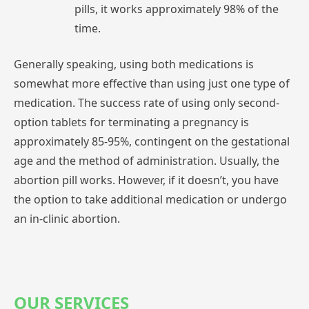
pills,
it
works
approximately
98%
of
the
time.
Generally
speaking,
using
both
medications
is
somewhat
more
effective
than
using
just
one
type
of
medication.
The
success
rate
of
using
only
second-
option
tablets
for
terminating
a
pregnancy
is
approximately
85-95%,
contingent
on
the
gestational
age
and
the
method
of
administration.
Usually,
the
abortion
pill
works.
However,
if
it
doesn’t,
you
have
the
option
to
take
additional
medication
or
undergo
an
in-clinic
abortion.
OUR SERVICES