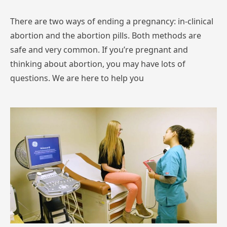
There are two ways of ending a pregnancy: in-clinical
abortion and the abortion pills. Both methods are
safe and very common. If you’re pregnant and
thinking about abortion, you may have lots of
questions. We are here to help you