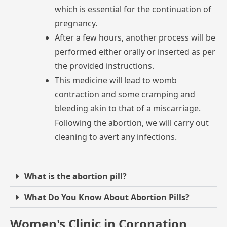
which
is
essential
for
the
continuation
of
pregnancy.
After
a
few
hours,
another
process
will
be
performed
either
orally
or
inserted
as
per
the
provided
instructions.
This
medicine
will
lead
to
womb
contraction
and
some
cramping
and
bleeding
akin
to
that
of
a
miscarriage.
Following
the
abortion,
we
will
carry
out
cleaning
to
avert
any
infections.
What is the abortion pill?
What Do You Know About Abortion Pills?
Women's Clinic in Coronation