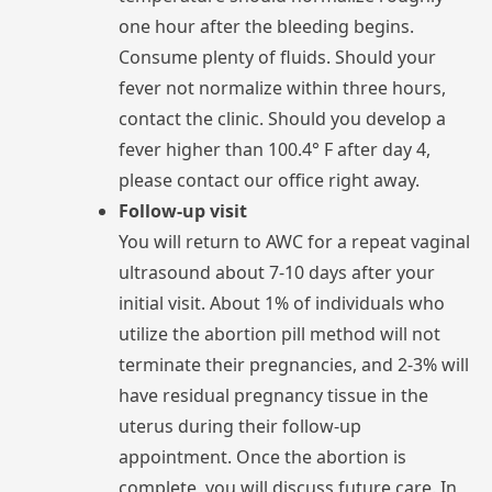
one
hour
after
the
bleeding
begins.
Consume
plenty
of
fluids.
Should
your
fever
not
normalize
within
three
hours,
contact
the
clinic.
Should
you
develop
a
fever
higher
than
100.4°
F
after
day
4,
please
contact
our
office
right
away.
Follow-up visit
You
will
return
to
AWC
for
a
repeat
ultrasound
about
7-10
days
after
your
initial
visit.
About
1%
of
individuals
who
utilize
the
abortion
pill
method
will
not
terminate
their
pregnancies,
and
2-3%
will
have
residual
pregnancy
tissue
in
the
uterus
during
their
follow-up
appointment.
Once
the
abortion
is
complete,
you
will
discuss
future
care.
In