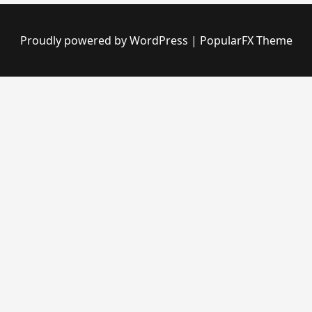
Proudly powered by WordPress
|
PopularFX Theme