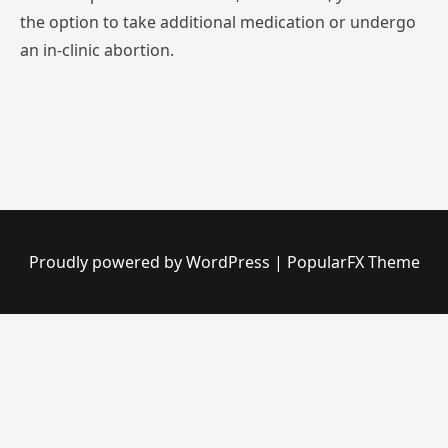
the
option
to
take
additional
medication
or
undergo
an
in-clinic
abortion.
Proudly powered by WordPress
|
PopularFX Theme