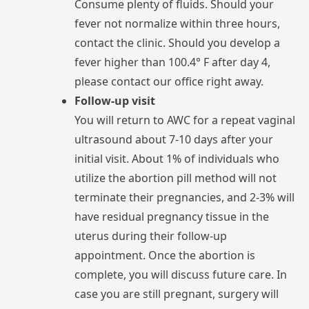
Consume
plenty
of
fluids.
Should
your
fever
not
normalize
within
three
hours,
contact
the
clinic.
Should
you
develop
a
fever
higher
than
100.4°
F
after
day
4,
please
contact
our
office
right
away.
Follow-up visit
You
will
return
to
AWC
for
a
repeat
ultrasound
about
7-10
days
after
your
initial
visit.
About
1%
of
individuals
who
utilize
the
abortion
pill
method
will
not
terminate
their
pregnancies,
and
2-3%
will
have
residual
pregnancy
tissue
in
the
uterus
during
their
follow-up
appointment.
Once
the
abortion
is
complete,
you
will
discuss
future
care.
In
case
you
are
still
pregnant,
surgery
will