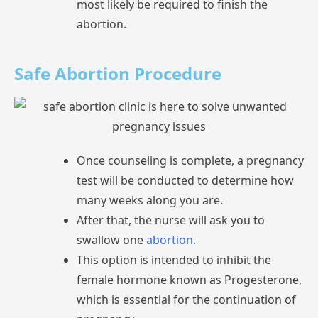
most
likely
be
required
to
finish
the
abortion.
Safe Abortion Procedure
Once
counseling
is
complete,
a
test
will
be
conducted
to
determine
how
many
weeks
along
you
are.
After
that,
the
nurse
will
ask
you
to
swallow
one
abortion.
This
option
is
intended
to
inhibit
the
female
hormone
known
as
Progesterone,
which
is
essential
for
the
continuation
of