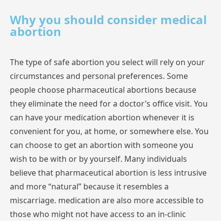
Why you should consider medical
abortion
The
type
of safe
abortion
you
select
will
rely
on
your
circumstances
and
personal
preferences.
Some
people
choose
pharmaceutical
abortions
because
they
eliminate
the
need
for
a
doctor’s
office
visit.
You
can
have
your
medication
abortion
whenever
it
is
convenient
for
you,
at
home,
or
somewhere
else.
You
can
choose
to
get
an
abortion
with
someone
you
wish
to
be
with
or
by
yourself.
Many
individuals
believe
that
pharmaceutical
abortion
is
less
intrusive
and
more
“natural”
because
it
resembles
a
miscarriage.
medication
are
also
more
accessible
to
those
who
might
not
have
access
to
an
in-clinic