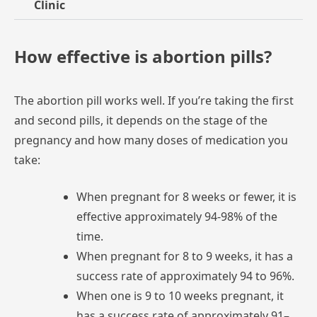
Clinic
How effective is abortion pills?
The
abortion
pill
works
well.
If
you’re
taking
the
first
and
second
pills,
it
depends
on
the
stage
of
the
pregnancy
and
how
many
doses
of
medication
you
take:
When
pregnant
for
8
weeks
or
fewer,
it
is
effective
approximately
94-98%
of
the
time.
When
pregnant
for
8
to
9
weeks,
it
has
a
success
rate
of
approximately
94
to
96%.
When
one
is
9
to
10
weeks
pregnant,
it
has
a
success
rate
of
approximately
91–