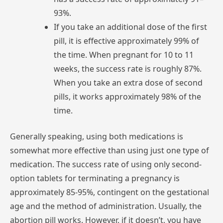
93%.
If
you
take
an
additional
dose
of
the
first
pill,
it
is
effective
approximately
99%
of
the
time.
When
pregnant
for
10
to
11
weeks,
the
success
rate
is
roughly
87%.
When
you
take
an
extra
dose
of
second
pills,
it
works
approximately
98%
of
the
time.
Generally
speaking,
using
both
medications
is
somewhat
more
effective
than
using
just
one
type
of
medication.
The
success
rate
of
using
only
second-
option
tablets
for
terminating
a
pregnancy
is
approximately
85-95%,
contingent
on
the
gestational
age
and
the
method
of
administration.
Usually,
the
abortion
pill
works.
However,
if
it
doesn’t,
you
have