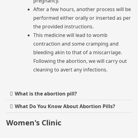
pregnancy.
After
a
few
hours,
another
process
will
be
performed
either
orally
or
inserted
as
per
the
provided
instructions.
This
medicine
will
lead
to
womb
contraction
and
some
cramping
and
bleeding
akin
to
that
of
a
miscarriage.
Following
the
abortion,
we
will
carry
out
cleaning
to
avert
any
infections.
What is the abortion pill?
What Do You Know About Abortion Pills?
Women's Clinic