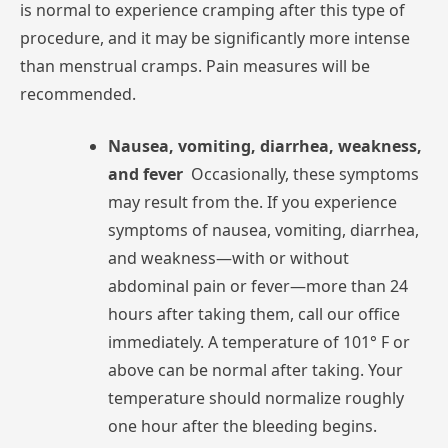
is
normal
to
experience
cramping
after
this
type
of
procedure,
and
it
may
be
significantly
more
intense
than
menstrual
cramps.
Pain
measures
will
be
recommended.
Nausea,
vomiting,
diarrhea,
weakness,
and
fever
Occasionally,
these
symptoms
may
result
from
the.
If
you
experience
symptoms
of
nausea,
vomiting,
diarrhea,
and
weakness—with
or
without
abdominal
pain
or
fever—more
than
24
hours
after
taking
them,
call
our
office
immediately.
A
temperature
of
101°
F
or
above
can
be
normal
after
taking.
Your
temperature
should
normalize
roughly
one
hour
after
the
bleeding
begins.