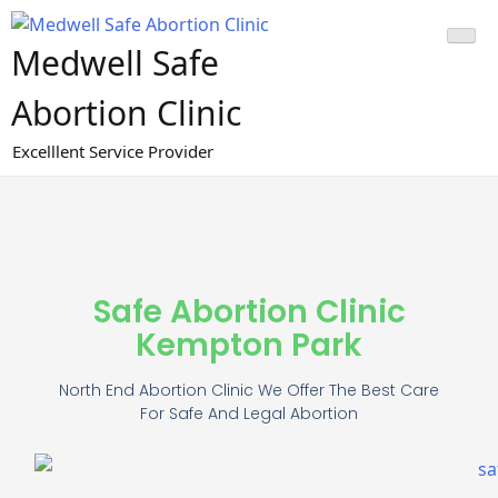
Medwell Safe
Abortion Clinic
Excelllent Service Provider
Safe Abortion Clinic
Kempton Park
North End Abortion Clinic We Offer The Best Care
For Safe And Legal Abortion