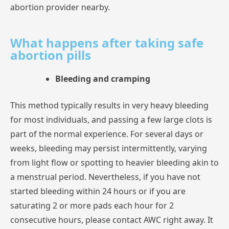
abortion
provider
nearby.
What happens after taking safe
abortion pills
Bleeding and cramping
This
method
typically
results
in
very
heavy
bleeding
for
most
individuals,
and
passing
a
few
large
clots
is
part
of
the
normal
experience.
For
several
days
or
weeks,
bleeding
may
persist
intermittently,
varying
from
light
flow
or
spotting
to
heavier
bleeding
akin
a
menstrual
period.
Nevertheless,
if
you
have
not
started
bleeding
within
24
hours
or
if
you
are
saturating
2
or
more
pads
each
hour
for
2
consecutive
hours,
please
contact
AWC
right
away.
It