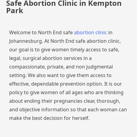
Safe Abortion Clinic in Kempton
Park
Welcome to North End safe
abortion clinic
in
Johannesburg. At North End safe abortion clinic,
our goal is to give women timely access to safe,
legal, surgical abortion services in a
compassionate, private, and non judgmental
setting. We also want to give them access to
effective, dependable prevention option. It is our
policy to give women of all ages who are thinking
about ending their pregnancies clear, thorough,
and objective information so that each woman can
make the best decision for herself.