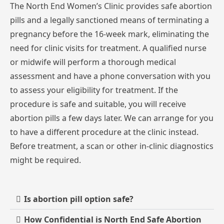
The
North
End
Women’s
Clinic
provides
safe
abortion
pills
and
a
legally
sanctioned
means
of
terminating
a
pregnancy
before
the
16-week
mark,
eliminating
the
need
for
clinic
visits
for
treatment.
A
qualified
nurse
or
midwife
will
perform
a
thorough
medical
assessment
and
have
a
phone
conversation
with
you
to
assess
your
eligibility
for
treatment.
If
the
procedure
is
safe
and
suitable,
you
will
receive
abortion
pills
a
few
days
later.
We
can
arrange
for
you
to
have
a
different
procedure
at
the
clinic
instead.
Before
treatment,
a
scan
or
other
in-clinic
diagnostics
might
be
required.
Is abortion pill option safe?
How Confidential is North End Safe Abortion