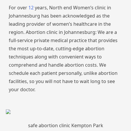
For over
12
years, North end Women’s clinic in
Johannesburg has been acknowledged as the
leading provider of women’s healthcare in the
region. Abortion clinic in Johannesburg: We are a
full-service private medical practice that provides
the most up-to-date, cutting-edge abortion
techniques along with convenient ways to
comprehend and handle abortion costs. We
schedule each patient personally, unlike abortion
facilities, so you will not have to wait long to see
your doctor.
safe abortion clinic Kempton Park